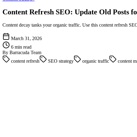
Content Refresh SEO: Update Old Posts fo
Content decay tanks your organic traffic. Use this content refresh SEO
March 31, 2026
6 min read
By Barracuda Team
content refresh
SEO strategy
organic traffic
content m
It costs ten times more to rank a brand new piece of content than it do
while their historical best performers slowly bleed traffic.
This phenomenon is known as content decay. It happens when search in
site's authority.
Mastering content refresh seo is the most efficient way to scale organ
and republish old posts to secure immediate ranking gains in 2026.