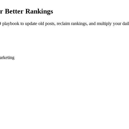
r Better Rankings
 playbook to update old posts, reclaim rankings, and multiply your dail
arketing
es to push an existing page from position six to position two. Yet most 
tent evolves, competitors publish better resources, or your data simpl
ic traffic. It bypasses the Google Sandbox entirely and capitalizes on e