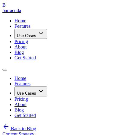
B
barracuda
Home
Features
Use Cases
Pricing
About
Blog
Get Started
Home
Features
Use Cases
Pricing
About
Blog
Get Started
Back to Blog
Content Strategy