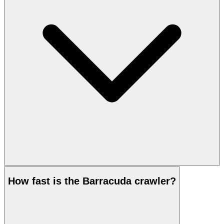
How fast is the Barracuda crawler?