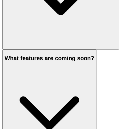
What features are coming soon?