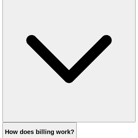
How does billing work?