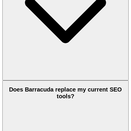
Does Barracuda replace my current SEO
tools?