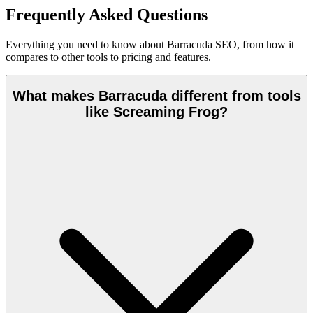
Frequently Asked Questions
Everything you need to know about Barracuda SEO, from how it
compares to other tools to pricing and features.
What makes Barracuda different from tools
like Screaming Frog?