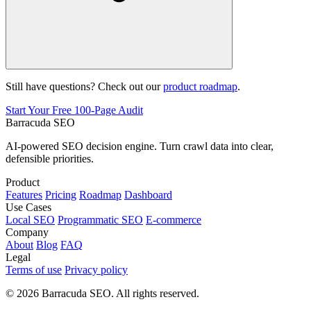
Still have questions? Check out our
product roadmap
.
Start Your Free 100-Page Audit
Barracuda SEO
AI-powered SEO decision engine. Turn crawl data into clear,
defensible priorities.
Product
Features
Pricing
Roadmap
Dashboard
Use Cases
Local SEO
Programmatic SEO
E-commerce
Company
About
Blog
FAQ
Legal
Terms of use
Privacy policy
© 2026 Barracuda SEO. All rights reserved.