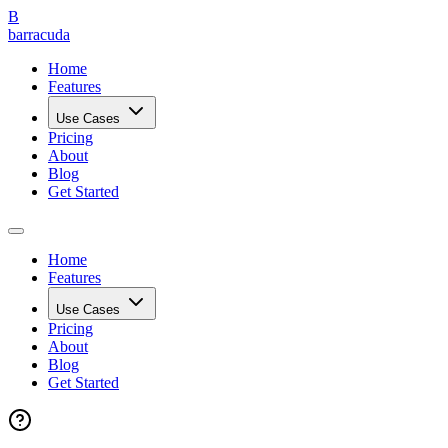
B
barracuda
Home
Features
Use Cases
Pricing
About
Blog
Get Started
Home
Features
Use Cases
Pricing
About
Blog
Get Started