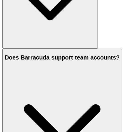
Does Barracuda support team accounts?