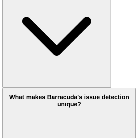
What makes Barracuda's issue detection
unique?