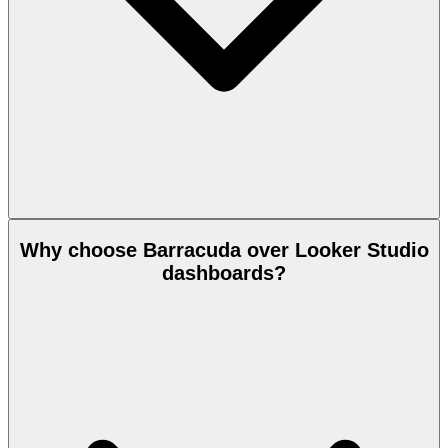
Why choose Barracuda over Looker Studio
dashboards?