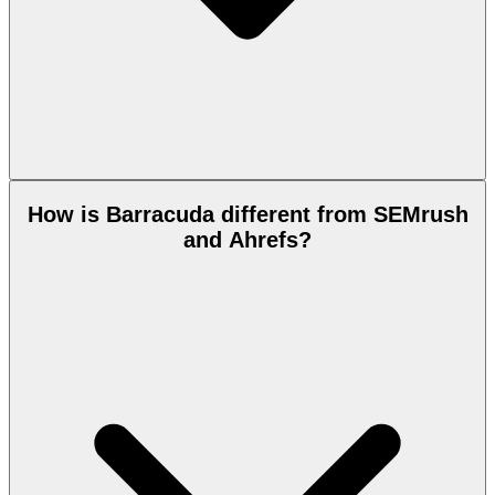
How is Barracuda different from SEMrush
and Ahrefs?