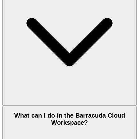
What can I do in the Barracuda Cloud
Workspace?