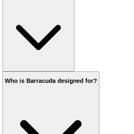
Who is Barracuda designed for?