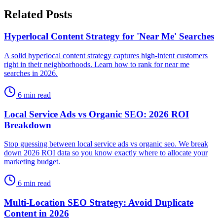
Related Posts
Hyperlocal Content Strategy for 'Near Me' Searches
A solid hyperlocal content strategy captures high-intent customers
right in their neighborhoods. Learn how to rank for near me
searches in 2026.
6 min read
Local Service Ads vs Organic SEO: 2026 ROI
Breakdown
Stop guessing between local service ads vs organic seo. We break
down 2026 ROI data so you know exactly where to allocate your
marketing budget.
6 min read
Multi-Location SEO Strategy: Avoid Duplicate
Content in 2026