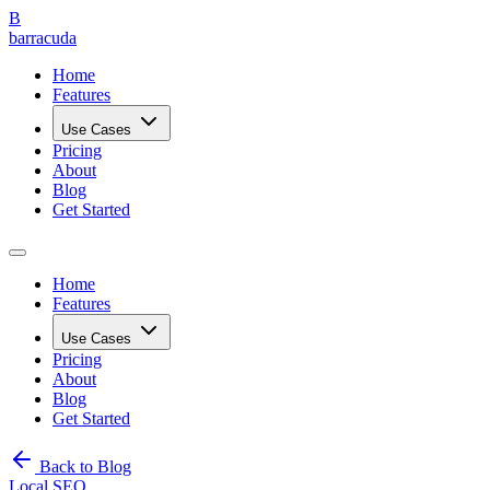
B
barracuda
Home
Features
Use Cases
Pricing
About
Blog
Get Started
Home
Features
Use Cases
Pricing
About
Blog
Get Started
Back to Blog
Local SEO