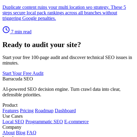
Duplicate content ruins your multi location seo strategy. These 5
steps secure local pack rankings across all branches without
triggering Google penalties.
7 min read
Ready to audit your site?
Start your free 100-page audit and discover technical SEO issues in
minutes.
Start Your Free Audit
Barracuda SEO
AI-powered SEO decision engine. Turn crawl data into clear,
defensible priorities.
Product
Features
Pricing
Roadmap
Dashboard
Use Cases
Local SEO
Programmatic SEO
E-commerce
Company
About
Blog
FAQ