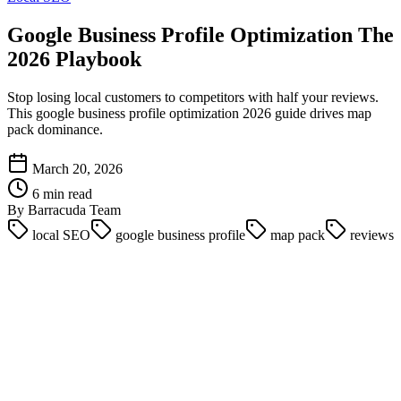
Google Business Profile Optimization The
2026 Playbook
Stop losing local customers to competitors with half your reviews.
This google business profile optimization 2026 guide drives map
pack dominance.
March 20, 2026
6 min read
By Barracuda Team
local SEO
google business profile
map pack
reviews
A single missing service category costs the average local business
$4,000 in lost revenue per month. Google has shifted its algorithms
heavily toward exact relevance, distance, and prominence. Simply
claiming your listing is no longer enough to secure a spot in the
coveted Local Pack.