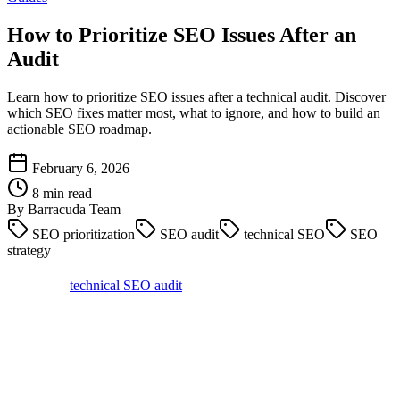
How to Prioritize SEO Issues After an
Audit
Learn how to prioritize SEO issues after a technical audit. Discover
which SEO fixes matter most, what to ignore, and how to build an
actionable SEO roadmap.
February 6, 2026
8 min read
By Barracuda Team
SEO prioritization
SEO audit
technical SEO
SEO
strategy
Running a
technical SEO audit
is easy. Deciding what to fix first is
the hard part.
If you have ever run a crawl and ended up staring at hundreds of
issues, you are not alone. Most SEO audits surface far more
problems than any team can realistically fix at once.