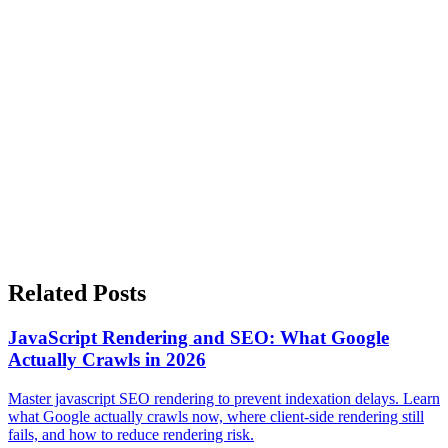
With Impact, Reach, and Risk
The goal of an SEO audit is not to fix everything. The goal is to fix
the right things, in the right order, for the right reasons.
By evaluating SEO issues based on impact, reach, and risk, you can
move from audit overwhelm to confident action.
Prioritization turns SEO from a reactive checklist into a strategic
process. And that is where real results come from.
Related Posts
JavaScript Rendering and SEO: What Google
Actually Crawls in 2026
Master javascript SEO rendering to prevent indexation delays. Learn
what Google actually crawls now, where client-side rendering still
fails, and how to reduce rendering risk.