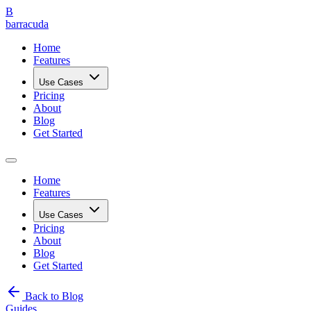
B
barracuda
Home
Features
Use Cases
Pricing
About
Blog
Get Started
Home
Features
Use Cases
Pricing
About
Blog
Get Started
Back to Blog
Guides