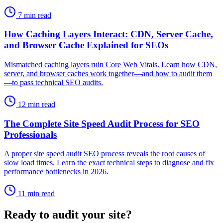
7 min read
How Caching Layers Interact: CDN, Server Cache,
and Browser Cache Explained for SEOs
Mismatched caching layers ruin Core Web Vitals. Learn how CDN,
server, and browser caches work together—and how to audit them
—to pass technical SEO audits.
12 min read
The Complete Site Speed Audit Process for SEO
Professionals
A proper site speed audit SEO process reveals the root causes of
slow load times. Learn the exact technical steps to diagnose and fix
performance bottlenecks in 2026.
11 min read
Ready to audit your site?