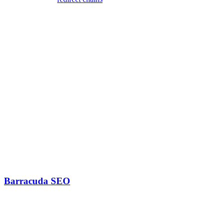
ones
4. Fix Orphaned Pages
Connect orphaned content:
Add links from relevant pages
Include in category pages
Add to sitemap
Create hub pages if needed
Tools for Link Graph Analysis
Barracuda SEO
Features include: