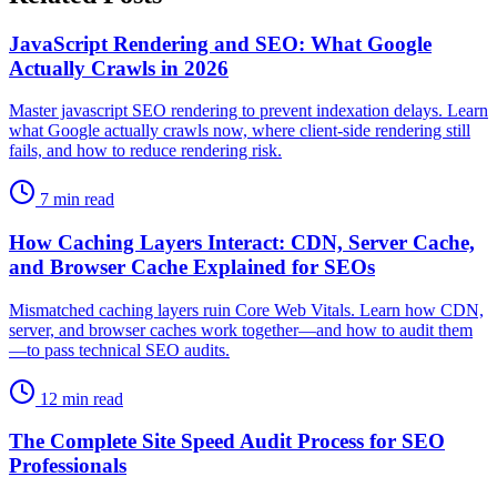
JavaScript Rendering and SEO: What Google
Actually Crawls in 2026
Master javascript SEO rendering to prevent indexation delays. Learn
what Google actually crawls now, where client-side rendering still
fails, and how to reduce rendering risk.
7 min read
How Caching Layers Interact: CDN, Server Cache,
and Browser Cache Explained for SEOs
Mismatched caching layers ruin Core Web Vitals. Learn how CDN,
server, and browser caches work together—and how to audit them
—to pass technical SEO audits.
12 min read
The Complete Site Speed Audit Process for SEO
Professionals