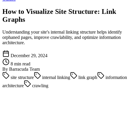
How to Visualize Site Structure: Link
Graphs
Understanding your site's internal linking structure helps identify
orphaned pages, improve crawlability, and optimize information
architecture.
December 29, 2024
8 min read
By Barracuda Team
site structure
internal linking
link graph
information
architecture
crawling
Introduction
Your site's internal linking structure is the foundation of SEO. It
determines how search engines crawl your site, how link equity