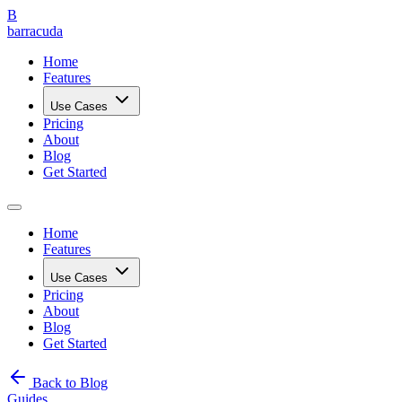
B
barracuda
Home
Features
Use Cases
Pricing
About
Blog
Get Started
Home
Features
Use Cases
Pricing
About
Blog
Get Started
Back to Blog
Guides