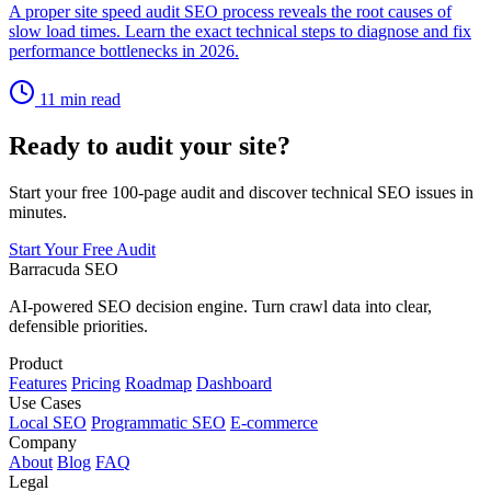
A proper site speed audit SEO process reveals the root causes of
slow load times. Learn the exact technical steps to diagnose and fix
performance bottlenecks in 2026.
11 min read
Ready to audit your site?
Start your free 100-page audit and discover technical SEO issues in
minutes.
Start Your Free Audit
Barracuda SEO
AI-powered SEO decision engine. Turn crawl data into clear,
defensible priorities.
Product
Features
Pricing
Roadmap
Dashboard
Use Cases
Local SEO
Programmatic SEO
E-commerce
Company
About
Blog
FAQ
Legal